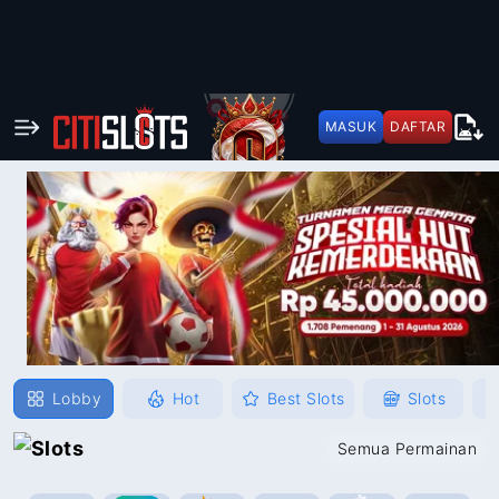
MASUK
DAFTAR
Lobby
Hot
Best Slots
Slots
Slots
Semua Permainan