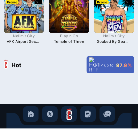
Promo
Promo
Nolimit City
Play n Go
Nolimit City
AFK Airport Security
Temple of Three
Soaked By Seamen
Hot
97.9%
RTP up to