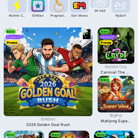
PP POP
Nolimit City
IDNSlot
Pragmatic Play
Slot Mania
PgSoft
Baru
Promo
Baru
Eksklusif
Eksklusif
Promo
Promo
Nolimit City
Carnival The Crypt 2
Baru
BigPot
IDNSlot
Pragm
Mahjong Super Wins
2026 Golden Goal Rush
Mahjong W
Baru
Baru
Baru