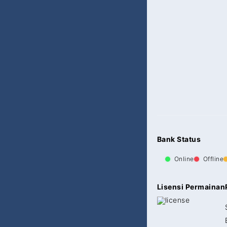
Bank Status
Online
Offline
Lisensi Permainan