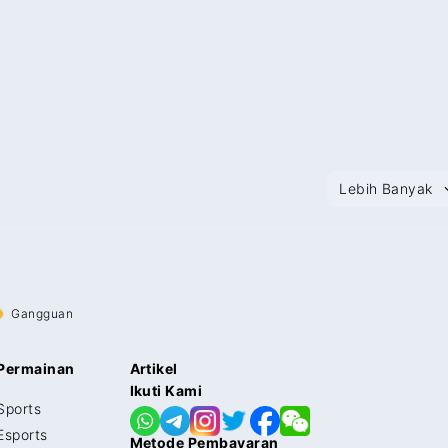
Lebih Banyak
keyboard_
Gangguan
Permainan
Artikel
Ikuti Kami
Sports
Esports
Metode Pembayaran