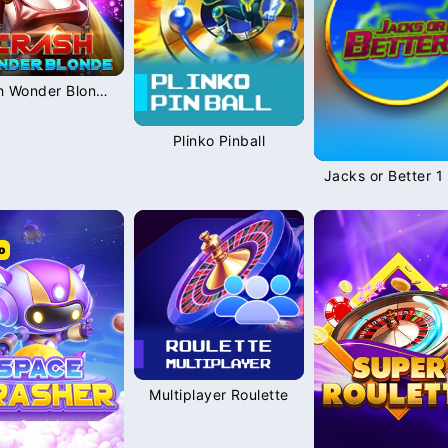
Crash Wonder Blonde
Plinko Pinball
o
Multiplayer Roulette