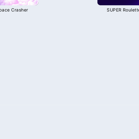
pace Crasher
SUPER Roulett