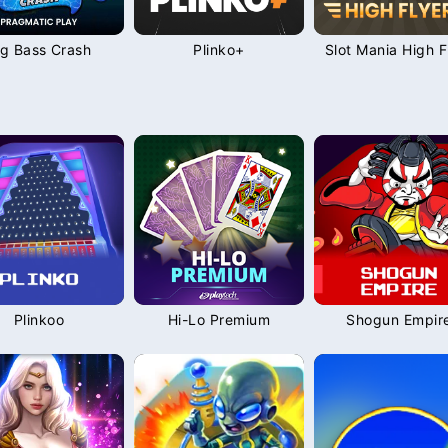
ig Bass Crash
Plinko+
Slot Mania High F
Plinkoo
Hi-Lo Premium
Shogun Empir