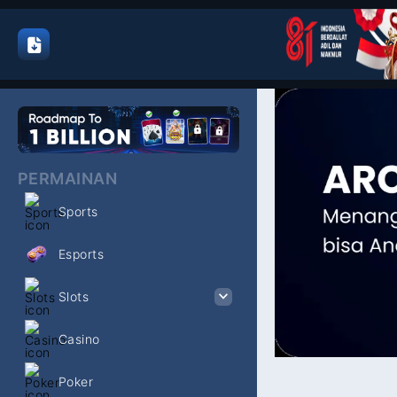
PERMAINAN
Sports
Esports
keyboard_arrow_down
Slots
Casino
Poker