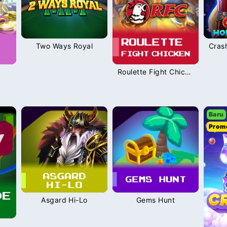
Two Ways Royal
Roulette Fight Chicken
Baru
Prom
Asgard Hi-Lo
Gems Hunt