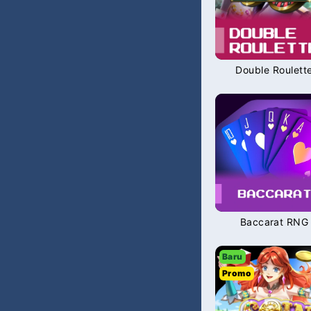
Double Roulett
Baccarat RNG
Baru
Promo