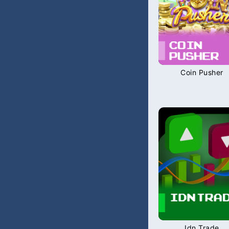
Coin Pusher
Idn Trade