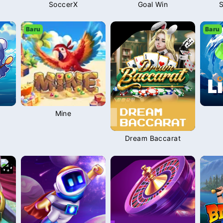
SoccerX
Goal Win
Baru
Baru
Mine
Dream Baccarat