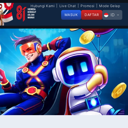
|
|
|
Hubungi Kami
Live Chat
Promosi
Mode Gelap
arrow_drop_down
ID
MASUK
DAFTAR