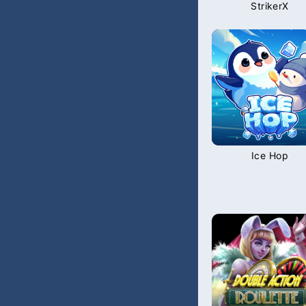
StrikerX
Ice Hop