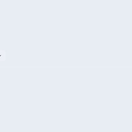
arrow_down