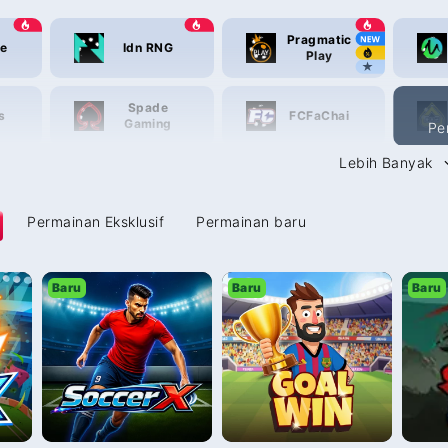
Pragmatic
de
Idn RNG
Play
Spade
s
FCFaChai
Gaming
Pe
Lebih Banyak
keyboard_
Red Tiger
Habanero
Permainan Eksklusif
Permainan baru
kas
Baru
Baru
Baru