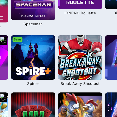
IDNRNG Roulette
B
Spaceman
e
Baru
Spire+
Break Away Shootout