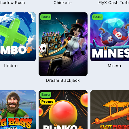
Shadow Rush
Chicken+
FlyX Cash Tur
Baru
Baru
Limbo+
Mines+
Dream Blackjack
Baru
Promo