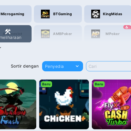
Microgaming
BTGaming
KingMidas
construction
Askmeslot
AMBPoker
MPoker
meliharaan
arrow_down
Slot Mania
Playtech
BigPot
keyboard_arrow_down
Sortir dengan
Penyedia
Baru
Baru