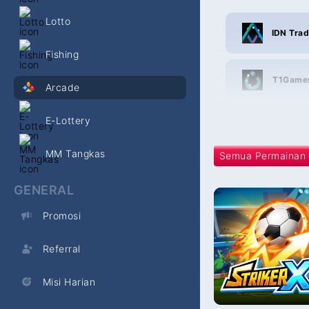
Lotto
IDN Tra
Fishing
T1Game
Arcade
E-Lottery
Netent
MM Tangkas
Semua Permainan
MM Tang
GENERAL
Promosi
Referral
Misi Harian