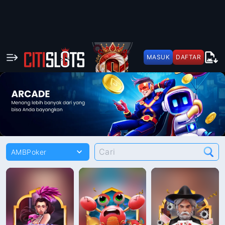
MASUK
DAFTAR
keyboard_arrow_down
AMBPoker