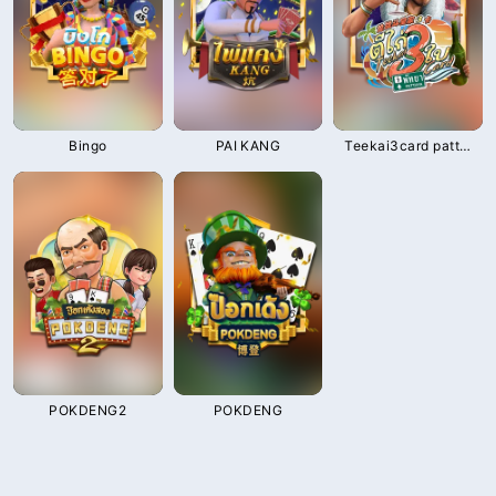
Bingo
PAI KANG
Teekai3card pattaya
POKDENG2
POKDENG