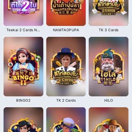
Teekai 2 Cards Night Club
NAMTAOPUPA
TK 3 Cards
BINGO2
TK 2 Cards
HILO