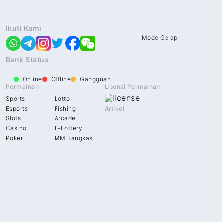
Ikuti Kami
Mode Gelap
Bank Status
Online
Offline
Gangguan
Permainan
Lisensi Permainan
Sports
Lotto
Esports
Fishing
Artikel
Slots
Arcade
Casino
E-Lottery
Poker
MM Tangkas