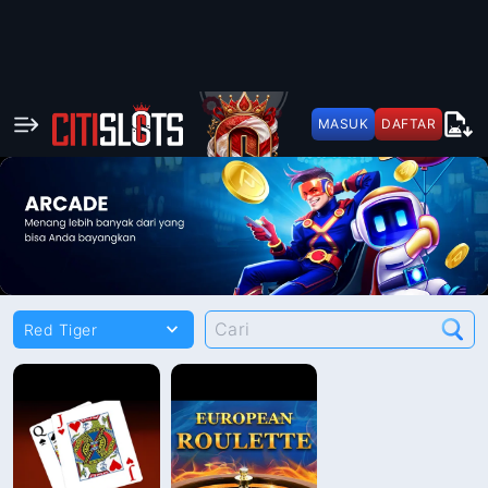
MASUK
DAFTAR
keyboard_arrow_down
Red Tiger