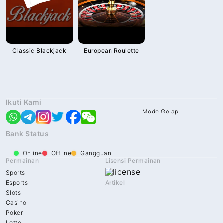
Classic Blackjack
European Roulette
Ikuti Kami
Mode Gelap
Bank Status
Online
Offline
Gangguan
Permainan
Lisensi Permainan
Sports
Esports
Artikel
Slots
Casino
Poker
Lotto