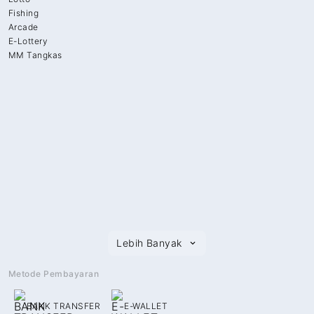
Fishing
Arcade
E-Lottery
MM Tangkas
Lebih Banyak
keyboard_arrow_down
Metode Pembayaran
BANK TRANSFER
E-WALLET