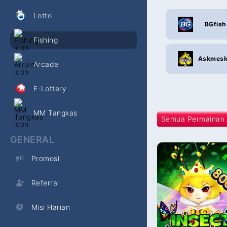
Lotto
BGfish
Fishing
Askmesl
Arcade
E-Lottery
MM Tangkas
Semua Permainan
GENERAL
Promosi
Referral
Misi Harian