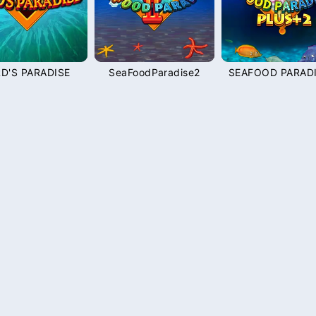
RD'S PARADISE
SeaFoodParadise2