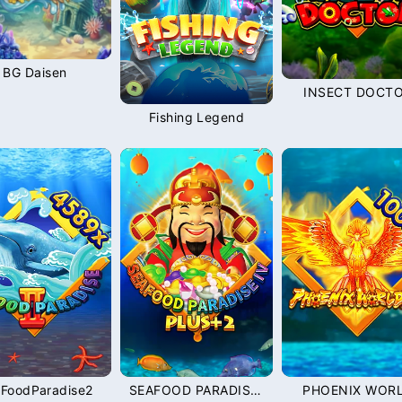
BG Daisen
INSECT DOCT
Fishing Legend
FoodParadise2
SEAFOOD PARADISE IV PLUS+2
PHOENIX WOR