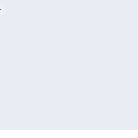
arrow_down