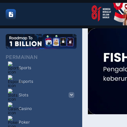
PERMAINAN
Sports
Esports
keyboard_arrow_down
Slots
Casino
Poker