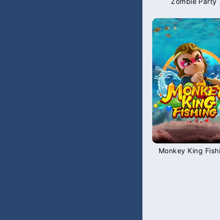
Zombie Party
Monkey King Fish