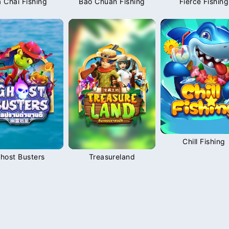
a Chai Fishing
Bao Chuan Fishing
Fierce Fishing
Chill Fishing
host Busters
Treasureland