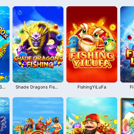
SEAFOOD PARADISE 3
Shade Dragons Fishing
FishingYiLuFa
F