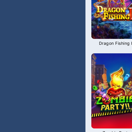
Dragon Fishing I