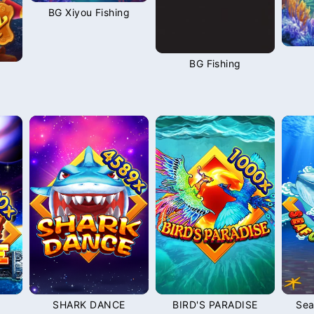
BG Xiyou Fishing
BG Fishing
SHARK DANCE
BIRD'S PARADISE
Sea