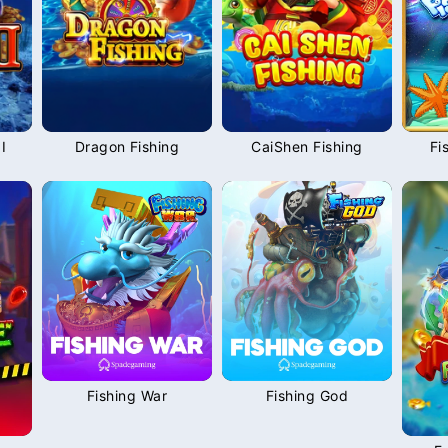
I
Dragon Fishing
CaiShen Fishing
Fi
Fishing War
Fishing God