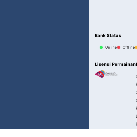
Bank Status
Online
Offline
Lisensi Permainan