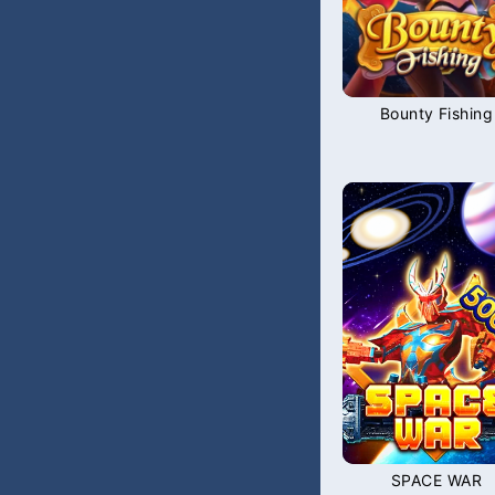
Bounty Fishing
SPACE WAR