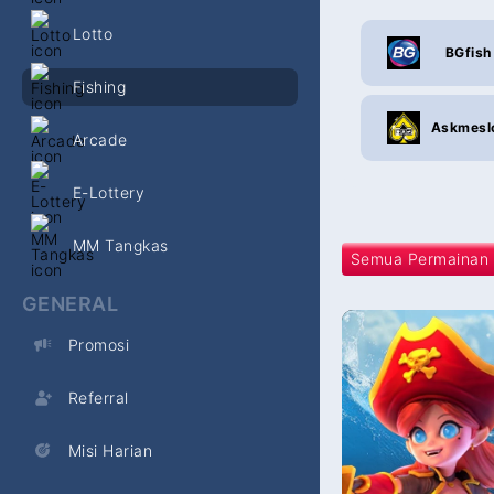
Lotto
BGfish
Fishing
Askmesl
Arcade
E-Lottery
MM Tangkas
Semua Permainan
GENERAL
Promosi
Referral
Misi Harian