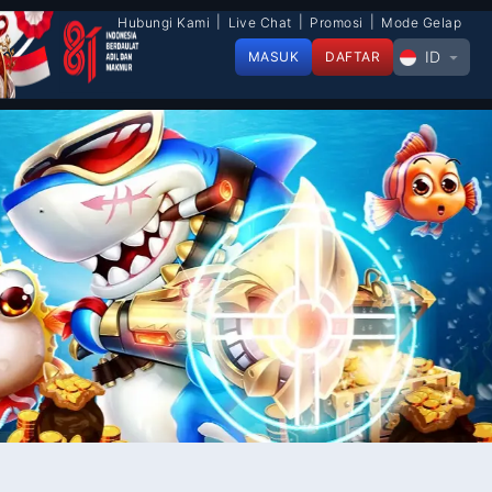
|
|
|
Hubungi Kami
Live Chat
Promosi
Mode Gelap
arrow_drop_down
ID
MASUK
DAFTAR