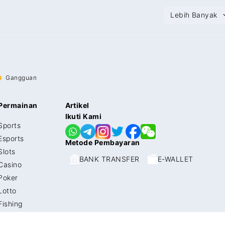
Lebih Banyak
keyboard_
Gangguan
Permainan
Artikel
Ikuti Kami
Sports
Esports
Metode Pembayaran
Slots
BANK TRANSFER
E-WALLET
Casino
Poker
Lotto
Fishing
Arcade