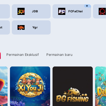
JDB
FCFaChai
ot
Ygr
Permainan Eksklusif
Permainan baru