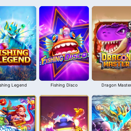
ishing Legend
Fishing Disco
Dragon Maste