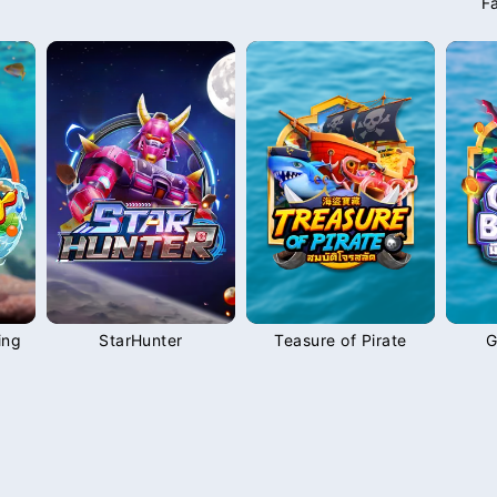
F
ing
StarHunter
Teasure of Pirate
G