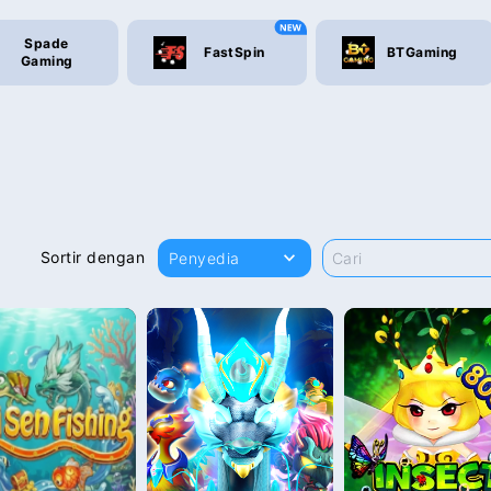
Spade
FastSpin
BTGaming
Gaming
keyboard_arrow_down
Sortir dengan
Penyedia