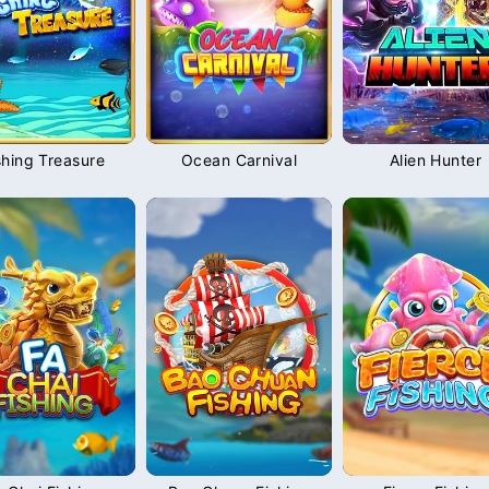
shing Treasure
Ocean Carnival
Alien Hunter