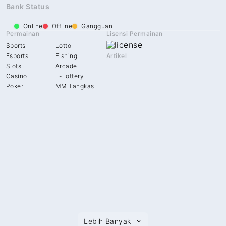
Bank Status
Online
Offline
Gangguan
Permainan
Lisensi Permainan
Sports
Lotto
Esports
Fishing
Artikel
Slots
Arcade
Casino
E-Lottery
Poker
MM Tangkas
Lebih Banyak
keyboard_arrow_down