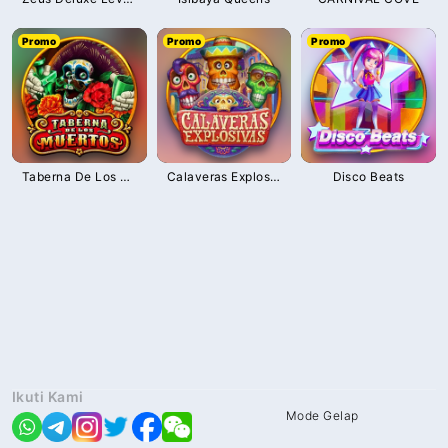
Promo
Promo
Promo
Taberna De Los Muertos
Calaveras Explosivas
Disco Beats
Ikuti Kami
Mode Gelap