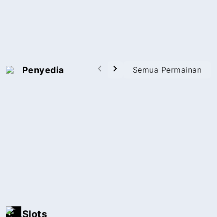
chevron_left
chevron_right
Penyedia
Semua Permainan
Slots