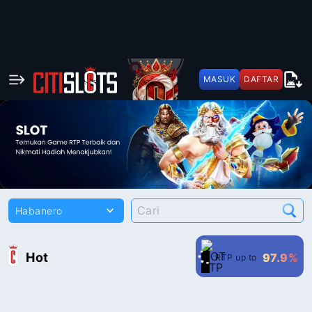
MASUK
DAFTAR
keyboard_arrow_down
Habanero
Hot
97.9%
RTP up to