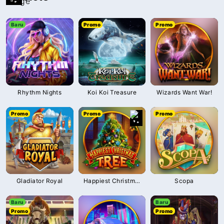
Baru
Promo
Promo
Rhythm Nights
Koi Koi Treasure
Wizards Want War!
Promo
Promo
Promo
Gladiator Royal
Happiest Christmas Tree
Scopa
Baru
Baru
Promo
Promo