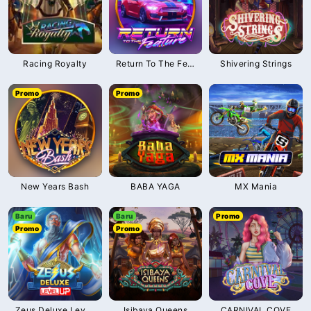
Racing Royalty
Return To The Feature
Shivering Strings
Promo
Promo
New Years Bash
BABA YAGA
MX Mania
Baru
Baru
Promo
Promo
Promo
Zeus Deluxe Level UP
Isibaya Queens
CARNIVAL COVE