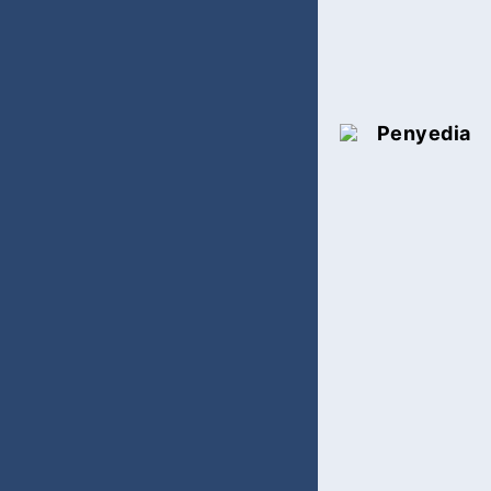
Joker Ga
Penyedia