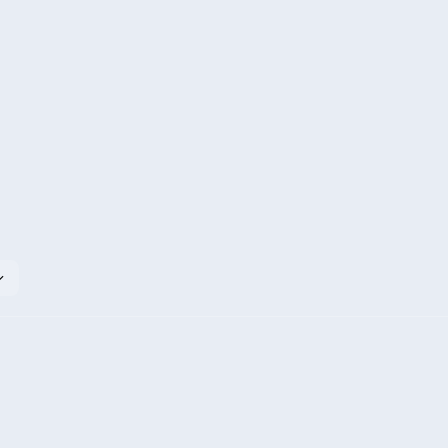
arrow_down