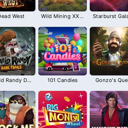
Dead West
Wild Mining XXXtreme
Starburst Gal
Rabid Randy Dark Trails
101 Candies
Gonzo's Que