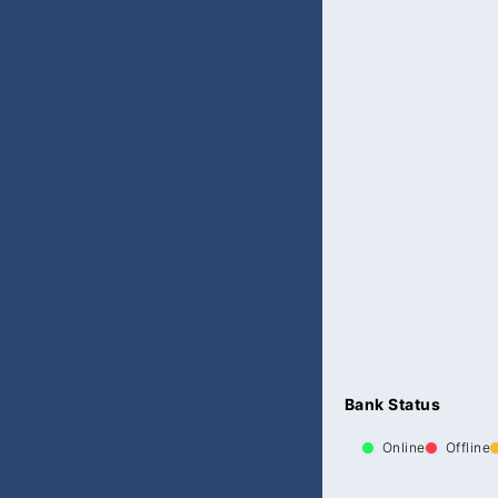
Bank Status
Online
Offline