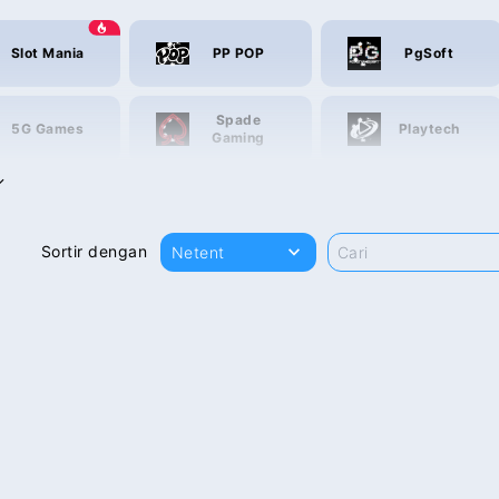
Slot Mania
PP POP
PgSoft
Spade
5G Games
Playtech
Gaming
arrow_down
Reel
Ygr
PP 98 RTP
Kingdom
keyboard_arrow_down
Sortir dengan
Netent
Askmeslot
VPlus
BigPot
GMW
Booming
SBO Live22
SBO
JDB
Mimigames
CLotPlay