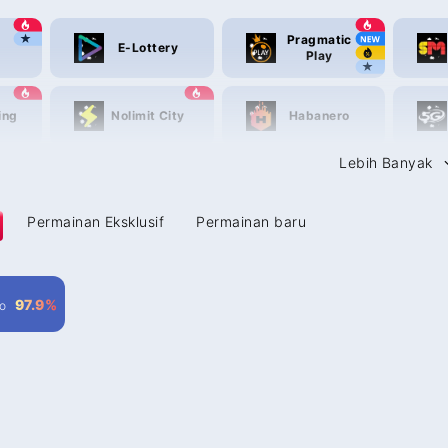
Pragmatic
t
E-Lottery
Play
ing
Nolimit City
Habanero
Lebih Banyak
keyboard_
r
ShadyLady
FastSpin
Permainan Eksklusif
Permainan baru
o
CQ9
Yggdrasil
97.9%
to
Red Tiger
Netent
as
BTG
BTGaming