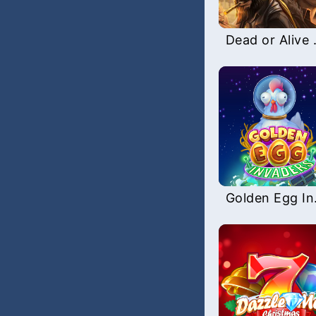
Dead or
Promo
Gol