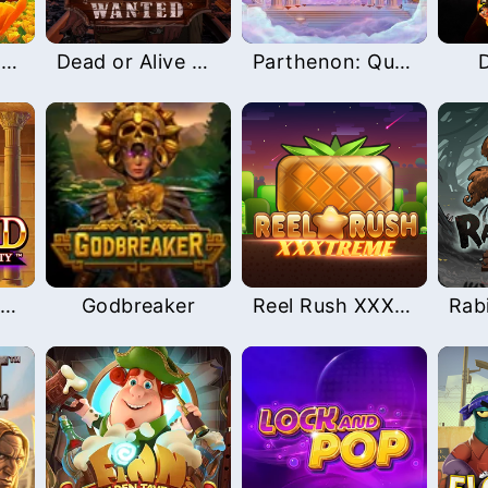
Baru
Bee Hive Bonanza
Dead or Alive 3:Wanted
Parthenon: Quest for Immortality
Pyramid: Quest for Immortality
Godbreaker
Reel Rush XXXtreme