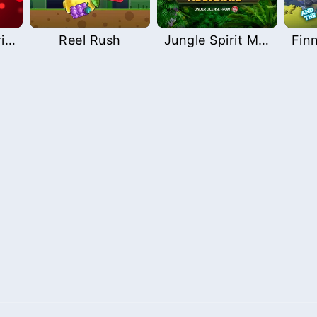
Dazzle Me Christmas
Reel Rush
Jungle Spirit Megaways™