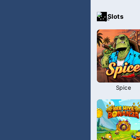
Slots
Baru
Spice