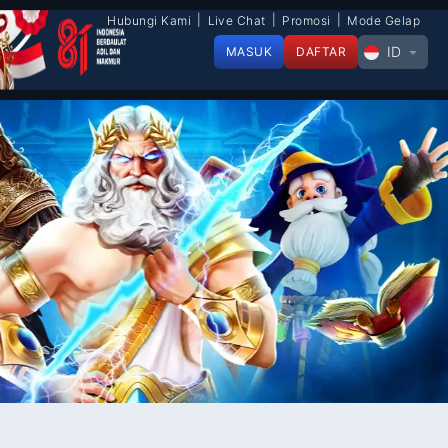
|
|
|
Hubungi Kami
Live Chat
Promosi
Mode Gelap
arrow_drop_down
ID
MASUK
DAFTAR