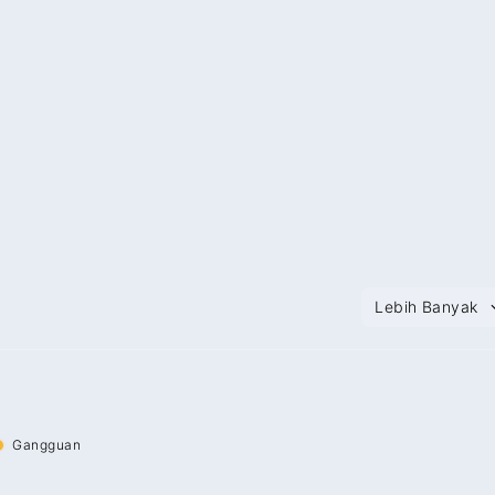
Lebih Banyak
keyboard_
Gangguan