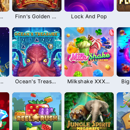
Baru
 Alive 2 Feature Buy
Finn's Golden Tavern
Lock And Pop
den Egg Invaders
Ocean's Treasure
Milkshake XXXtreme
Bi