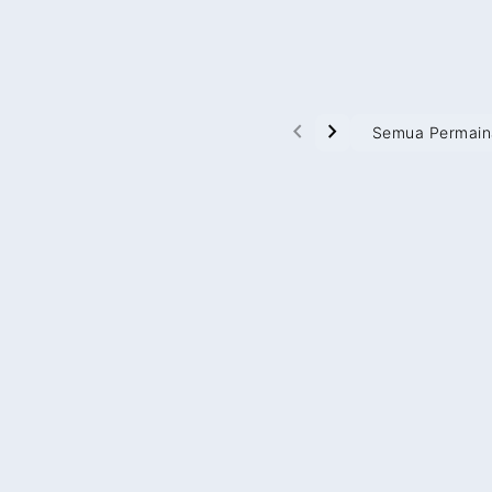
chevron_left
chevron_right
Semua Permain