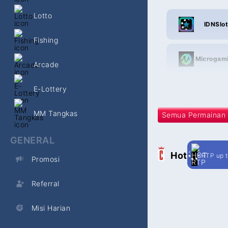
Lotto
IDNSlo
Fishing
Microgam
Arcade
E-Lottery
PlaySta
MM Tangkas
Semua Permainan
Play n G
GENERAL
Hot
RTP up 
Promosi
Reevo
Referral
KingMid
Misi Harian