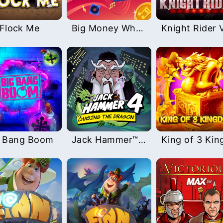
Flock Me
Big Money Wheel
Promo
g Bang Boom
Jack Hammer™ 4: Chasing the Dragon