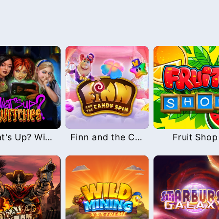
What's Up? Witches
Finn and the Candy Spin
Fruit Shop