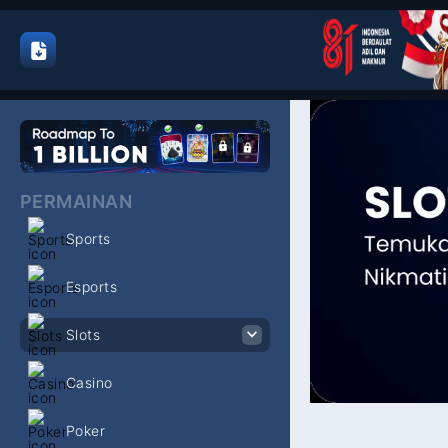
PERMAINAN
Sports
Esports
keyboard_arrow_down
Slots
Casino
Poker