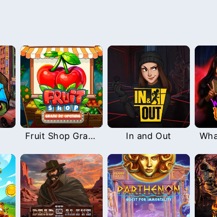
Baru
Baru
Baru
Fruit Shop Grand Re-Opening
In and Out