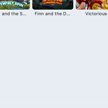
Promo
Finn and the Swirly Spin
Finn and the Dragon Tales
Victorious